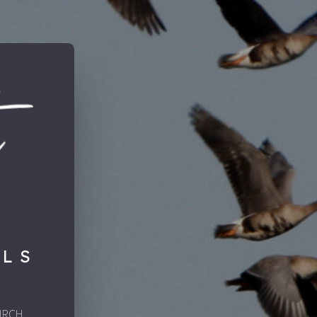
LLS
IRCH