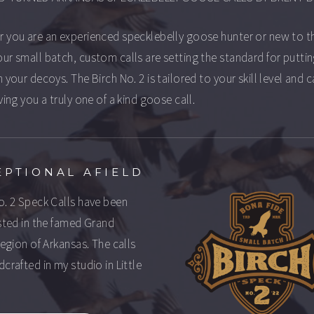
 you are an experienced specklebelly goose hunter or new to t
ur small batch, custom calls are setting the standard for putti
 your decoys. The Birch No. 2 is tailored to your skill level and c
ving you a truly one of a kind goose call.
EPTIONAL AFIELD
o. 2 Speck Calls have been
ested in the famed Grand
 region of Arkansas. The calls
dcrafted in my studio in Little