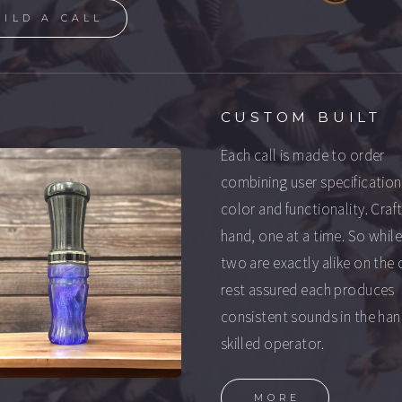
UILD A CALL
CUSTOM BUILT
Each call is made to order
combining user specification
color and functionality. Craf
hand, one at a time. So whil
two are exactly alike on the 
rest assured each produces
consistent sounds in the han
skilled operator.
MORE