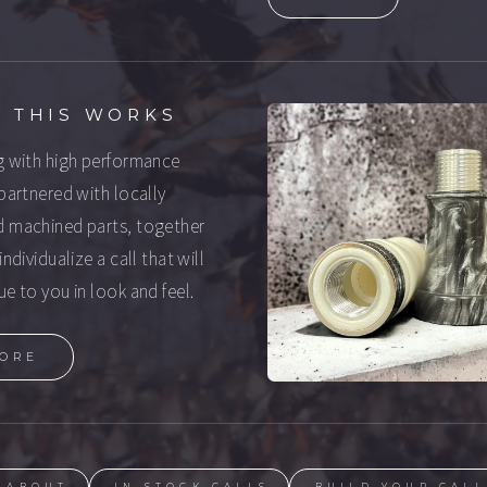
 THIS WORKS
g with high performance
 partnered with locally
 machined parts, together
individualize a call that will
ue to you in look and feel.
ORE