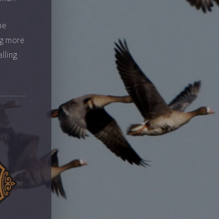
he
ng more
alling