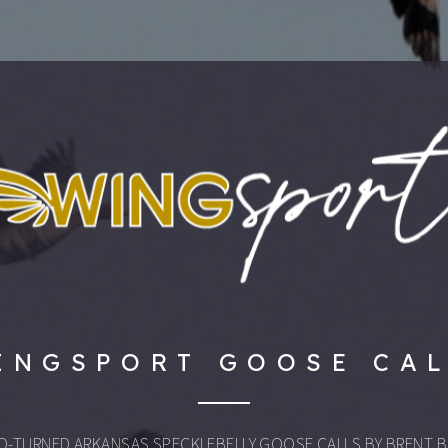
INGSPORT GOOSE CA
D-TURNED ARKANSAS SPECKLEBELLY GOOSE CALLS BY BRENT B