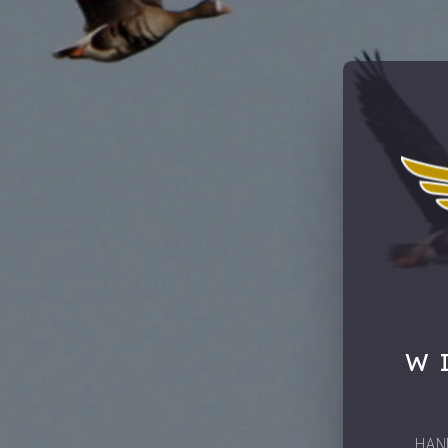
W
HAN