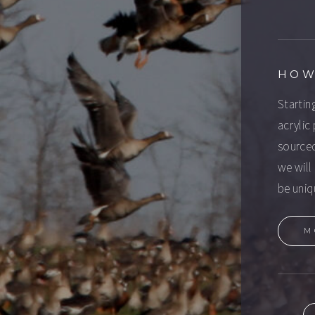
HOW
Startin
acrylic
sourced
we will 
be uniq
M