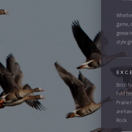
Whether
game, o
geese in
style gi
EXC
Birch N
field t
Prairie
are han
Rock.