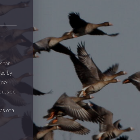
s for
ted by
e no
outside,
ds of a